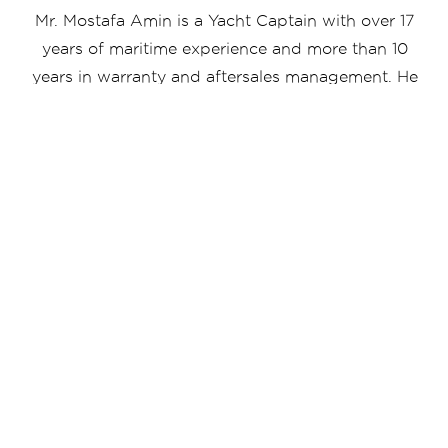
Mr. Mostafa Amin is a Yacht Captain with over 17
years of maritime experience and more than 10
years in warranty and aftersales management. He
oversees operational, technical, and customer
support functions while managing SYSC service
yard equipped with lifting capacity from 75 to
600 tons. Known for strong leadership and
operational efficiency, he ensures high service
standards and reliable yacht performance across
all activities.