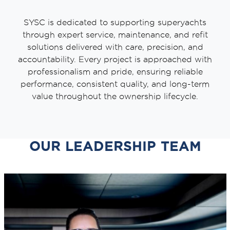
SYSC is dedicated to supporting superyachts
through expert service, maintenance, and refit
solutions delivered with care, precision, and
accountability. Every project is approached with
professionalism and pride, ensuring reliable
performance, consistent quality, and long-term
value throughout the ownership lifecycle.
OUR LEADERSHIP TEAM