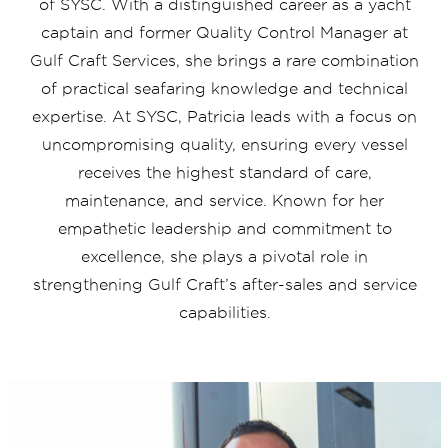
of SYSC. With a distinguished career as a yacht
captain and former Quality Control Manager at
Gulf Craft Services, she brings a rare combination
of practical seafaring knowledge and technical
expertise. At SYSC, Patricia leads with a focus on
uncompromising quality, ensuring every vessel
receives the highest standard of care,
maintenance, and service. Known for her
empathetic leadership and commitment to
excellence, she plays a pivotal role in
strengthening Gulf Craft’s after-sales and service
capabilities.