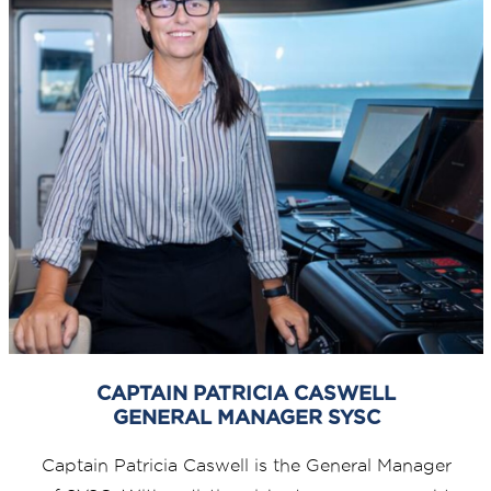
CAPTAIN PATRICIA CASWELL
GENERAL MANAGER SYSC
Captain Patricia Caswell is the General Manager