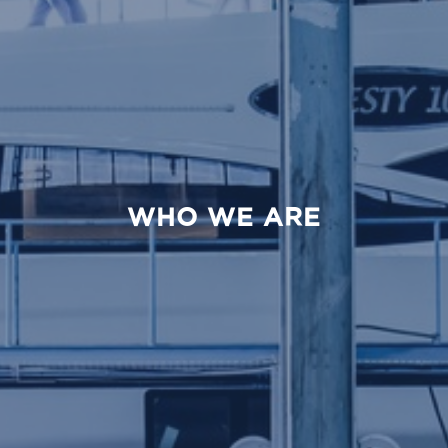
WHO WE ARE