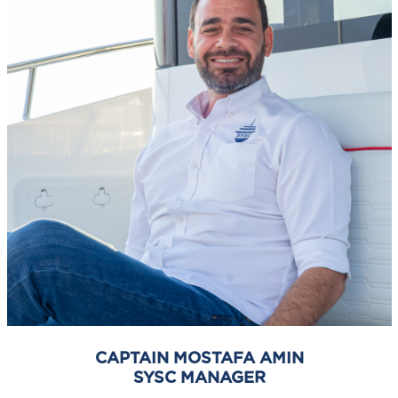
CAPTAIN MOSTAFA AMIN
SYSC MANAGER